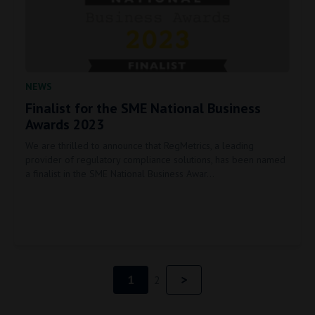
NEWS
Finalist for the SME National Business
Awards 2023
We are thrilled to announce that RegMetrics, a leading
provider of regulatory compliance solutions, has been named
a finalist in the SME National Business Awar…
1
>
next page
2