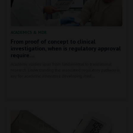
ACADEMICS
&
MDR
From proof of concept to clinical
investigation, when is regulatory approval
require…
Academic studies span from fundamental to translational
research. Understanding the associated regulatory pathway is
key for academic innovators developing med…