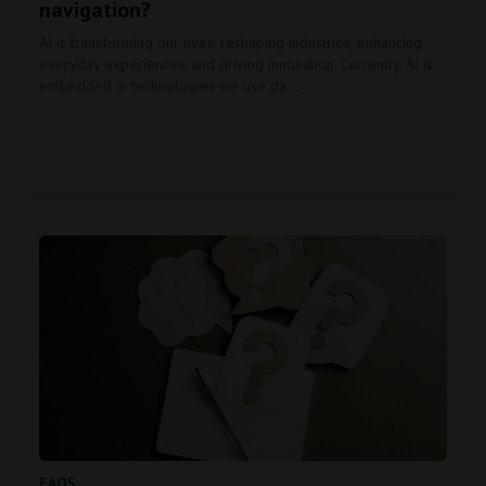
navigation?
AI is transforming our lives, reshaping industries, enhancing
everyday experiences, and driving innovation. Currently, AI is
embedded in technologies we use da…
FAQS