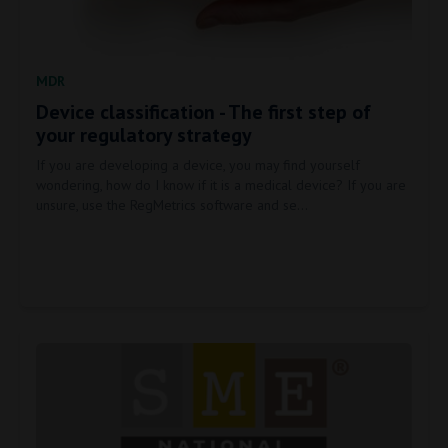
MDR
Device classification - The first step of
your regulatory strategy
If you are developing a device, you may find yourself
wondering, how do I know if it is a medical device? If you are
unsure, use the RegMetrics software and se…