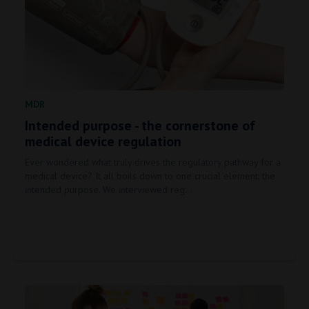
MDR
Intended purpose - the cornerstone of
medical device regulation
Ever wondered what truly drives the regulatory pathway for a
medical device? It all boils down to one crucial element: the
intended purpose. We interviewed reg…