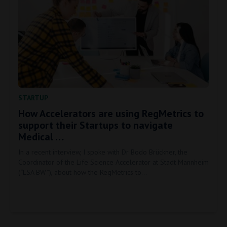
STARTUP
How Accelerators are using RegMetrics to
support their Startups to navigate
Medical …
In a recent interview, I spoke with Dr Bodo Brückner, the
Coordinator of the Life Science Accelerator at Stadt Mannheim
(“LSA BW”), about how the RegMetrics to…