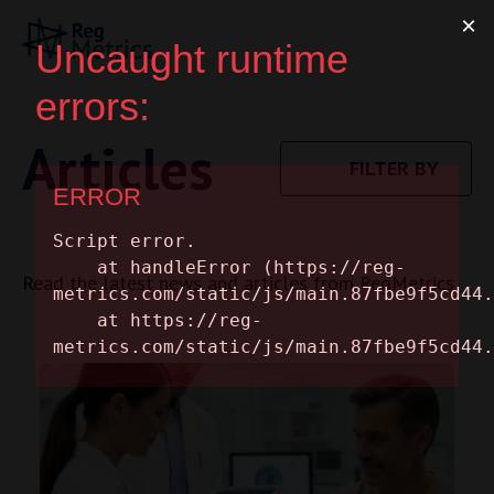
Articles
FILTER BY
Read the latest news and articles from RegMetrics