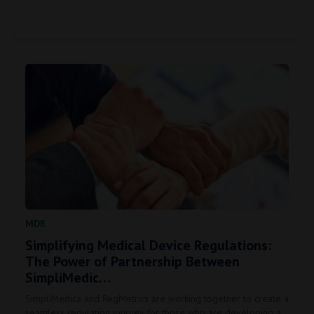
MDR
Simplifying Medical Device Regulations:
The Power of Partnership Between
SimpliMedic…
SimpliMedica and RegMetrics are working together to create a
seamless regulation journey for those who are developing a