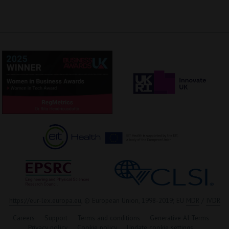
https://eur-lex.europa.eu
, © European Union, 1998-2019; EU
MDR
/
IVDR
Careers
Support
Terms and conditions
Generative AI Terms
Privacy policy
Cookie policy
Update cookie settings