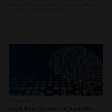
academics and startup founders to discuss the challenges of
understanding and implementing Med…
TECHNOLOGY
Can AI shape the future of Regulatory