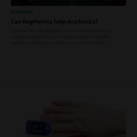
ACADEMICS
Can RegMetrics help Academics?
A partnership with RegMetrics has meant that University
College London (UCL) now has the toolkit to make the
regulatory strategy a simpler process. Helen Cooks…