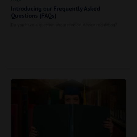
Introducing our Frequently Asked
Questions (FAQs)
Do you have a question about medical device regulation?