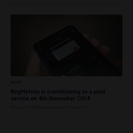
NEWS
RegMetrics is transitioning to a paid
service on 4th November 2024
What an incredible journey we’ve been on!