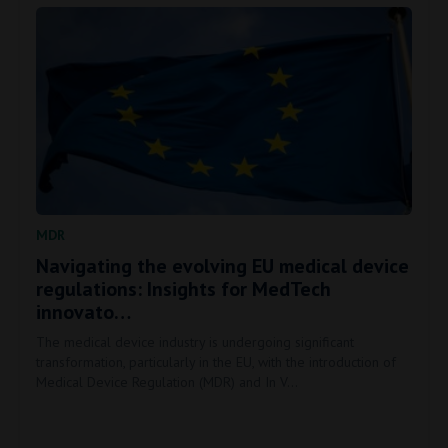
MDR
Navigating the evolving EU medical device
regulations: Insights for MedTech
innovato…
The medical device industry is undergoing significant
transformation, particularly in the EU, with the introduction of
Medical Device Regulation (MDR) and In V…