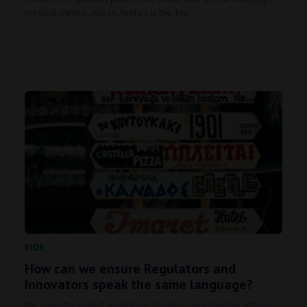
medical device. Adnan Ashfaq is the fou…
MDR
How can we ensure Regulators and
Innovators speak the same language?
We recently invited regulators, funders, tech transfer officers,