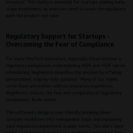
investors". This clarity is essential for startups seeking early-
stage investment, as investors need to know the regulatory
path the product will take.
Regulatory Support for Startups -
Overcoming the Fear of Compliance
For many MedTech innovators, especially those without a
regulatory background, understanding MDR and IVDR can be
intimidating. RegMetrics simplifies this process by offering
personalised, step-by-step guidance. "Many of our teams
come from universities with no regulatory experience.
RegMetrics reduces the fear and complexity of regulatory
compliance," Bodo noted.
The software’s design is user-friendly, breaking down
complex workflows into manageable steps and explaining
each regulatory requirement in plain terms. "You don’t need
to be a regulatory expert to use it," Bodo emphasised. This