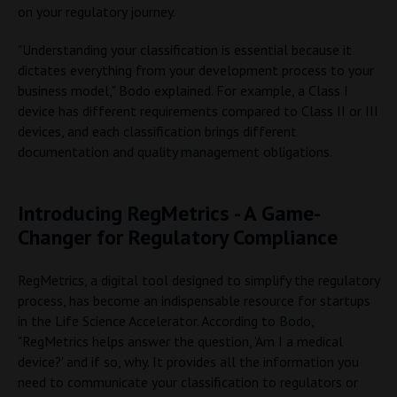
on your regulatory journey.
"Understanding your classification is essential because it
dictates everything from your development process to your
business model," Bodo explained. For example, a Class I
device has different requirements compared to Class II or III
devices, and each classification brings different
documentation and quality management obligations.
Introducing RegMetrics - A Game-
Changer for Regulatory Compliance
RegMetrics, a digital tool designed to simplify the regulatory
process, has become an indispensable resource for startups
in the Life Science Accelerator. According to Bodo,
"RegMetrics helps answer the question, 'Am I a medical
device?' and if so, why. It provides all the information you
need to communicate your classification to regulators or