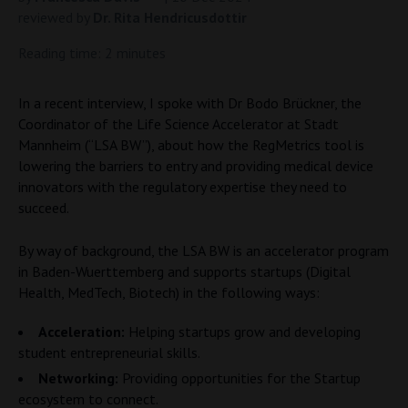
reviewed by
Dr. Rita Hendricusdottir
Reading time: 2 minutes
In a recent interview, I spoke with Dr Bodo Brückner, the
Coordinator of the Life Science Accelerator at Stadt
Mannheim (“LSA BW”), about how the RegMetrics tool is
lowering the barriers to entry and providing medical device
innovators with the regulatory expertise they need to
succeed.
By way of background, the LSA BW is an accelerator program
in Baden-Wuerttemberg and supports startups (Digital
Health, MedTech, Biotech) in the following ways:
Acceleration:
Helping startups grow and developing
student entrepreneurial skills.
Networking:
Providing opportunities for the Startup
ecosystem to connect.