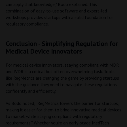
can apply that knowledge," Bodo explained. This
combination of easy-to-use software and expert-led
workshops provides startups with a solid foundation for
regulatory compliance.
Conclusion - Simplifying Regulation for
Medical Device Innovators
For medical device innovators, staying compliant with MDR
and IVDR is a critical but often overwhelming task. Tools
like RegMetrics are changing the game by providing startups
with the guidance they need to navigate these regulations
confidently and efficiently.
As Bodo noted, “RegMetrics lowers the barrier for startups,
making it easier for them to bring innovative medical devices
to market while staying compliant with regulatory
requirements.” Whether you’re an early-stage MedTech