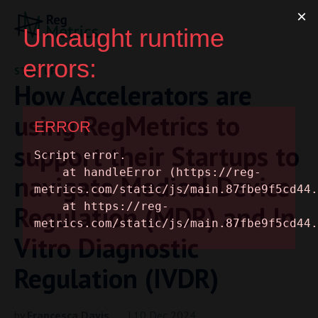
STARTUP
How Accelerators are
using RegMetrics to
support their Startups to
navigate Medical Device
Regulation (MDR) and In
Vitro Diagnostic
Regulation (IVDR)
by
Francesca Davis
| 10 Dec 2024