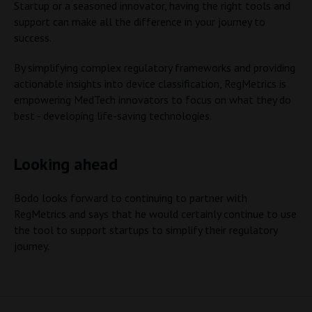
Startup or a seasoned innovator, having the right tools and
support can make all the difference in your journey to
success.
By simplifying complex regulatory frameworks and providing
actionable insights into device classification, RegMetrics is
empowering MedTech innovators to focus on what they do
best - developing life-saving technologies.
Looking ahead
Bodo looks forward to continuing to partner with
RegMetrics and says that he would certainly continue to use
the tool to support startups to simplify their regulatory
journey.