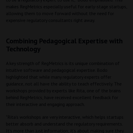
makes RegMetrics especially useful for early-stage startups,
allowing them to move forward without the need for
expensive regulatory consultants right away.
Combining Pedagogical Expertise with
Technology
A key strength of RegMetrics is its unique combination of
intuitive software and pedagogical expertise. Bodo
highlighted that while many regulatory experts offer
guidance, not all have the ability to teach effectively. The
workshops provided by experts like Rita, one of the brains
behind RegMetrics, have received excellent feedback for
their interactive and engaging approach.
"Rita’s workshops are very interactive, which helps startups
better absorb and understand the regulatory requirements.
It’s more than just information; it’s about making sure they