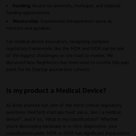
Funding:
Access to university, municipal, and regional
funding opportunities
Mentorship:
Experienced entrepreneurs serve as
mentors and speakers.
For medical device innovators, navigating complex
regulatory frameworks like the MDR and IVDR can be one
of the biggest challenges on the road to market. We
discussed how RegMetrics has been used to soothe this pain
point for his Startup accelerator cohorts.
Is my product a Medical Device?
As Bodo pointed out, one of the most critical regulatory
questions MedTech startups must ask is, “Am I a medical
device?”, and if so, “What is my classification?” Whether
you’re developing hardware or in vitro diagnostics, your
classification under MDR or IVDR has significant implications