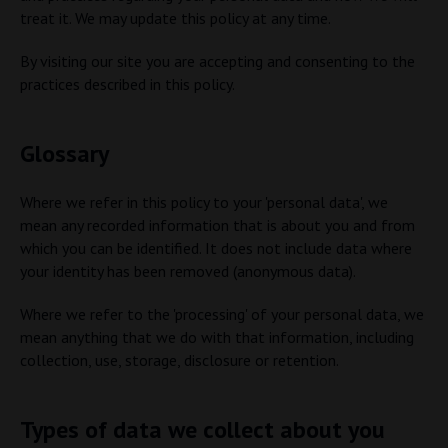
treat it. We may update this policy at any time.
By visiting our site you are accepting and consenting to the
practices described in this policy.
Glossary
Where we refer in this policy to your 'personal data', we
mean any recorded information that is about you and from
which you can be identified. It does not include data where
your identity has been removed (anonymous data).
Where we refer to the 'processing' of your personal data, we
mean anything that we do with that information, including
collection, use, storage, disclosure or retention.
Types of data we collect about you