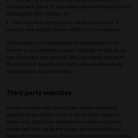
contract with you or to take steps requested by you prior to
entering into that contract or
The transfer is necessary for the performance of a
contract with another person, which is in your interests.
Unfortunately, the transmission of information via the
internet is not completely secure. Although we will do our
best to protect your personal data, we cannot guarantee
the security of data transmitted to the website and any
transmission is at your own risk.
Third party websites
Our site contains links to and from various third party
websites. If you follow a link to any of these websites,
please note that these websites have their own privacy
policies and that we do not accept any responsibility or
liability for these policies. Please check these policies before