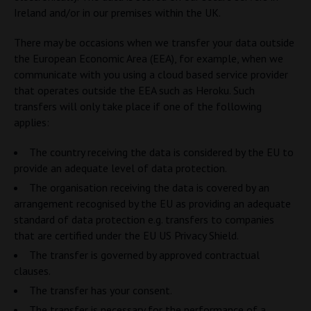
Ireland and/or in our premises within the UK.
There may be occasions when we transfer your data outside
the European Economic Area (EEA), for example, when we
communicate with you using a cloud based service provider
that operates outside the EEA such as Heroku. Such
transfers will only take place if one of the following
applies:
The country receiving the data is considered by the EU to
provide an adequate level of data protection.
The organisation receiving the data is covered by an
arrangement recognised by the EU as providing an adequate
standard of data protection e.g. transfers to companies
that are certified under the EU US Privacy Shield.
The transfer is governed by approved contractual
clauses.
The transfer has your consent.
The transfer is necessary for the performance of a