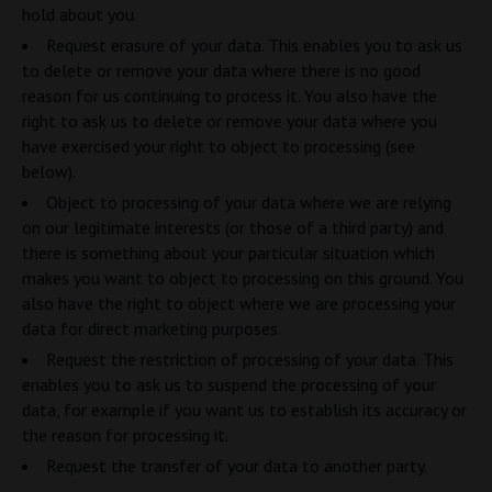
hold about you.
Request erasure of your data. This enables you to ask us
to delete or remove your data where there is no good
reason for us continuing to process it. You also have the
right to ask us to delete or remove your data where you
have exercised your right to object to processing (see
below).
Object to processing of your data where we are relying
on our legitimate interests (or those of a third party) and
there is something about your particular situation which
makes you want to object to processing on this ground. You
also have the right to object where we are processing your
data for direct marketing purposes.
Request the restriction of processing of your data. This
enables you to ask us to suspend the processing of your
data, for example if you want us to establish its accuracy or
the reason for processing it.
Request the transfer of your data to another party.