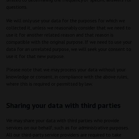
questions.
We will only use your data for the purposes for which we
collected it, unless we reasonably consider that we need to
use it for another related reason and that reason is
compatible with the original purpose. If we need to use your
data for an unrelated purpose, we will seek your consent to
use it for that new purpose.
Please note that we may process your data without your
knowledge or consent, in compliance with the above rules,
where this is required or permitted by law.
Sharing your data with third parties
We may share your data with third parties who provide
services on our behalf, such as for administrative purposes.
All our third-party service providers are required to take