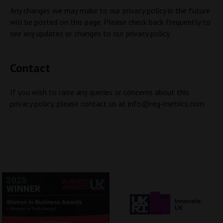
Any changes we may make to our privacy policy in the future
will be posted on this page. Please check back frequently to
see any updates or changes to our privacy policy.
Contact
If you wish to raise any queries or concerns about this
privacy policy, please contact us at
info@reg-metrics.com
.