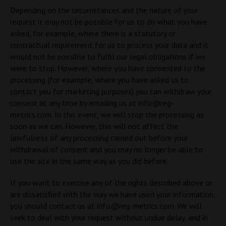
Depending on the circumstances and the nature of your
request it may not be possible for us to do what you have
asked, for example, where there is a statutory or
contractual requirement for us to process your data and it
would not be possible to fulfil our legal obligations if we
were to stop. However, where you have consented to the
processing (for example, where you have asked us to
contact you for marketing purposes) you can withdraw your
consent at any time by emailing us at
info@reg-
metrics.com
. In this event, we will stop the processing as
soon as we can. However, this will not affect the
lawfulness of any processing carried out before your
withdrawal of consent and you may no longer be able to
use the site in the same way as you did before.
If you want to exercise any of the rights described above or
are dissatisfied with the way we have used your information,
you should contact us at
info@reg-metrics.com
. We will
seek to deal with your request without undue delay, and in