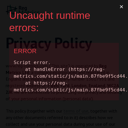
Privacy Policy
www.reg-metrics.com ("This site") is operated by
Reg
Metrics Ltd
, a company incorporated and registered in
England and Wales with company number 13617951 and
registered address at
7 Bell Yard, London, England, WC2A
2JR
. We are committed to protecting the privacy and security
of your personal information ('personal data').
This policy (together with our
terms of use
, together with
any other documents referred to in it) describes how we
collect and use your personal data during your use of our