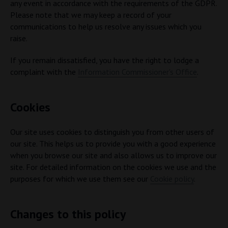
any event in accordance with the requirements of the GDPR.
Please note that we may keep a record of your
communications to help us resolve any issues which you
raise.
If you remain dissatisfied, you have the right to lodge a
complaint with the
Information Commissioner's Office
.
Cookies
Our site uses cookies to distinguish you from other users of
our site. This helps us to provide you with a good experience
when you browse our site and also allows us to improve our
site. For detailed information on the cookies we use and the
purposes for which we use them see our
Cookie policy
.
Changes to this policy