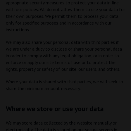
appropriate security measures to protect your data in line
with our policies. We do not allow them to use your data for
their own purposes. We permit them to process your data
only for specified purposes and in accordance with our
instructions.
We may also share your personal data with third parties if
we are under a duty to disclose or share your personal data
in order to comply with any legal obligation, or in order to
enforce or apply our site terms of use or to protect the
rights, property or safety of our site, our users, and others.
Where your data is shared with third parties, we will seek to
share the minimum amount necessary.
Where we store or use your data
We may store data collected by the website manually or
electronically. The data is stored on our secure servers in