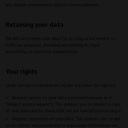
you submit any personal data to these websites.
Retaining your data
We will only retain your data for as long as we need it to
fulfil our purposes, including any relating to legal,
accounting, or reporting requirements.
Your rights
Under certain circumstances, by law you have the right to:
Request access to your data (commonly known as a
"subject access request"). This enables you to receive a copy
of your data and to check that we are lawfully processing it.
Request correction of your data. This enables you to ask
us to correct any incomplete or inaccurate information we