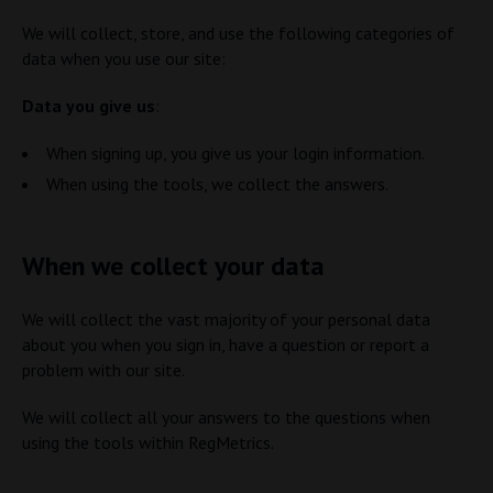
We will collect, store, and use the following categories of
data when you use our site:
Data you give us
:
When signing up, you give us your login information.
When using the tools, we collect the answers.
When we collect your data
We will collect the vast majority of your personal data
about you when you sign in, have a question or report a
problem with our site.
We will collect all your answers to the questions when
using the tools within RegMetrics.