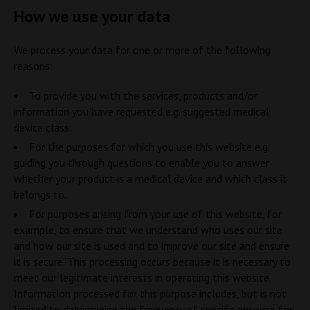
How we use your data
We process your data for one or more of the following
reasons:
To provide you with the services, products and/or
information you have requested e.g. suggested medical
device class.
For the purposes for which you use this website e.g.
guiding you through questions to enable you to answer
whether your product is a medical device and which class it
belongs to.
For purposes arising from your use of this website, for
example, to ensure that we understand who uses our site
and how our site is used and to improve our site and ensure
it is secure. This processing occurs because it is necessary to
meet our legitimate interests in operating this website.
Information processed for this purpose includes, but is not
limited to determining the frequency of specific answers for