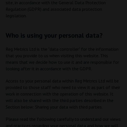
site, in accordance with the General Data Protection
Regulation (GDPR) and associated data protection
legislation.
Who is using your personal data?
Reg Metrics Ltd is the "data controller" for the information
that you provide to us when visiting this website. This
means that we decide how to use it and are responsible for
looking after it in accordance with the GDPR.
Access to your personal data within Reg Metrics Ltd will be
provided to those staff who need to view it as part of their
work in connection with the operation of this website. It
will also be shared with the third parties described in the
Section below: Sharing your data with third parties.
Please read the following carefully to understand our views
and practices regarding your personal data and how we will